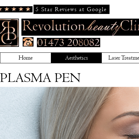
5 Star Reviews at Google
Home
Aesthetics
Laser Treatme
PLASMA PEN