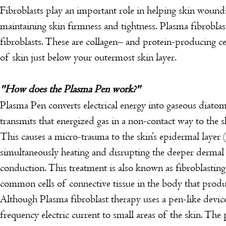
Fibroblasts play an important role in helping skin wounds
maintaining skin firmness and tightness.
Plasma fibroblas
fibroblasts. These are collagen– and protein-producing cel
of skin just below your outermost skin layer.
"How does the Plasma Pen work?"
Plasma Pen converts electrical energy into gaseous diato
transmits that energized gas in a non-contact way to the s
This causes a micro-trauma to the skin’s epidermal layer (
simultaneously heating and disrupting the deeper dermal 
conduction. This treatment is also known as fibroblasting
common cells of connective tissue in the body that produ
Although Plasma fibroblast therapy uses a pen-like device
frequency electric current to small areas of the skin. The 