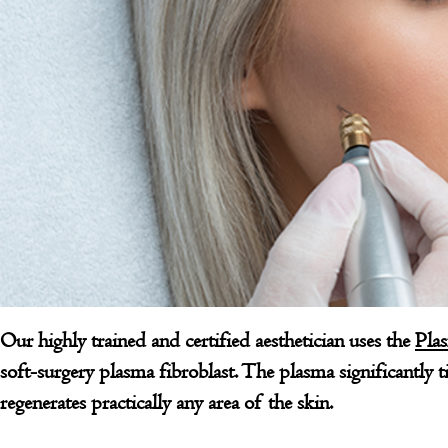
Our highly trained and certified aesthetician uses the
Pla
soft-surgery plasma fibroblast. The plasma significantly tig
regenerates practically any area of the skin.