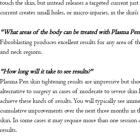
touch the skin, but instead releases a targeted current jus
current creates small holes, or micro-injuries, in the skin’s 
"What areas of the body can be treated with Plasma Pen
Fibroblasting produces excellent results for any area of th
and neck regions.
"How long will it take to see results?"
Plasma Pen skin tightening results are impressive but sh
alternative to surgery in cases of moderate to severe skin 
achieve these kinds of results. You will typically see imm
cumulative improvements over the next three months in t
skin. In some cases it may require more than one session
results.