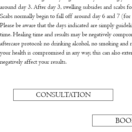
around day 3.
After day 3, swelling subsides and scabs f
Scabs normally begin to fall off around day 6 and 7 (for
Please be aware that the days indicated are simply guideli
time. Healing time and results may be negatively compro
aftercare protocol: no drinking alcohol, no smoking and 
your health is compromised in any way, this can also ext
negatively affect your results.
CONSULTATION
BOO
OPENING HOURS
Monday:
9am - 5pm
CANCELLATION 