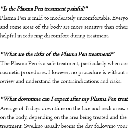
"Is the Plasma Pen treatment painful?"
Plasma Pen is mild to moderately uncomfortable. Everyone
and some areas of the body are more sensitive than othe
helpful in reducing discomfort during treatment.
"What are the risks of the Plasma Pen treatment?"
The Plasma Pen is a safe treatment, particularly when c
cosmetic procedures. However, no procedure is without ri
review and understand the contraindications and risks.
"What downtime can I expect after my Plasma Pen trea
Average of 8 days downtime on the face and neck areas.
on the body, depending on the area being treated and the 
treatment.
Swelling usually begins the day following your