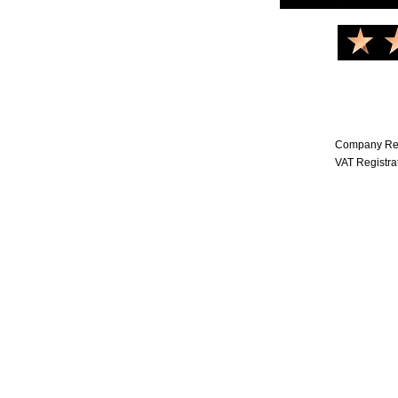
Company Reg
VAT Registr